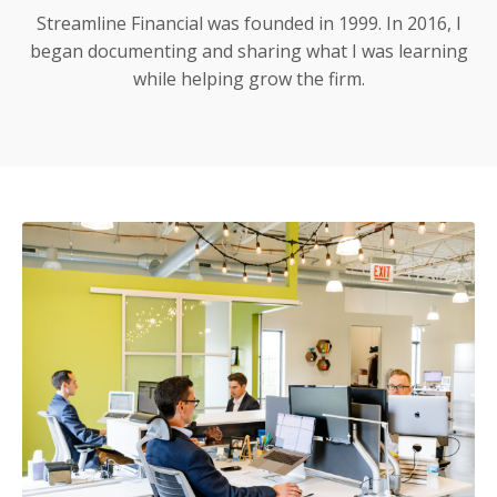
Streamline Financial was founded in 1999. In 2016, I
began documenting and sharing what I was learning
while helping grow the firm.