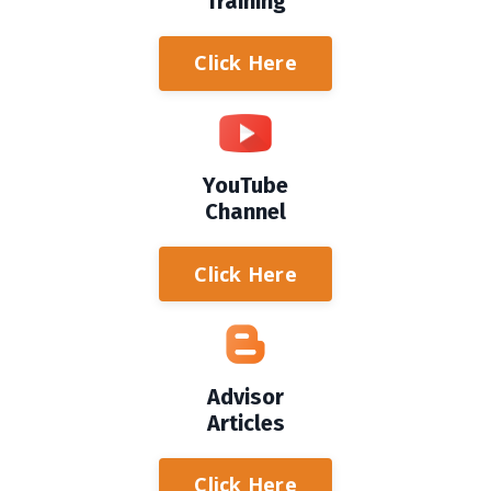
Training
Click Here
YouTube
Channel
Click Here
Advisor
Articles
Click Here