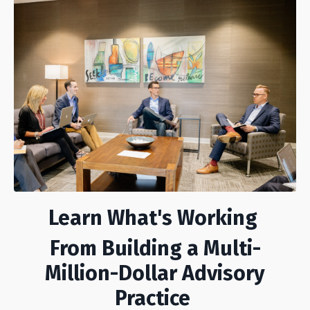
Learn What's Working
From Building a Multi-
Million-Dollar Advisory
Practice