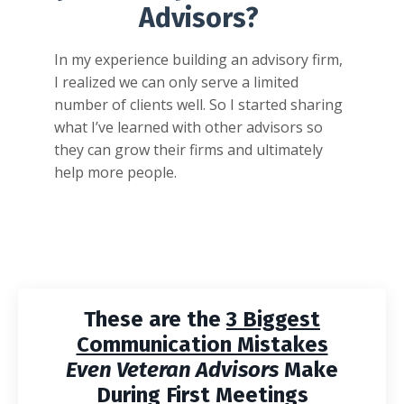
Advisors?
In my experience building an advisory firm,
I realized we can only serve a limited
number of clients well. So I started sharing
what I’ve learned with other advisors so
they can grow their firms and ultimately
help more people.
These are the
3 Biggest
Communication Mistakes
Even Veteran Advisors
Make
During First Meetings