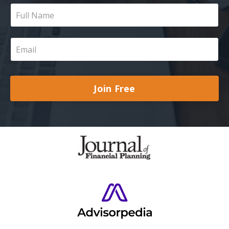
Join Free