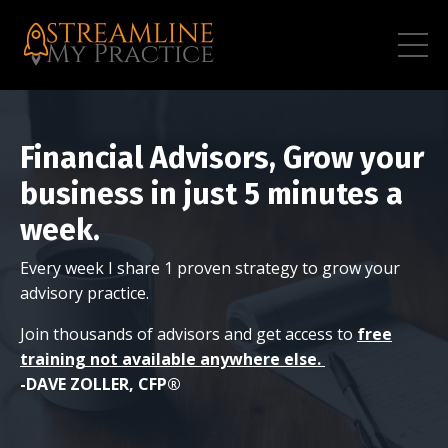
Financial Advisors, Grow your
business in just 5 minutes a
week.
Every week I share 1 proven strategy to grow your
advisory practice.
Join thousands of advisors and get access to
free
training not available anywhere else.
-DAVE ZOLLER, CFP®