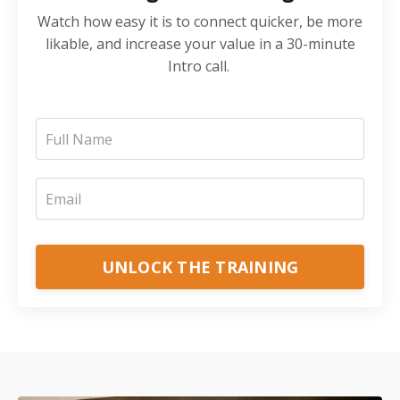
Watch how easy it is to connect quicker, be more
likable, and increase your value in a 30-minute
Intro call.
UNLOCK THE TRAINING