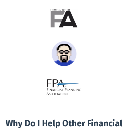
Why Do I Help Other Financial