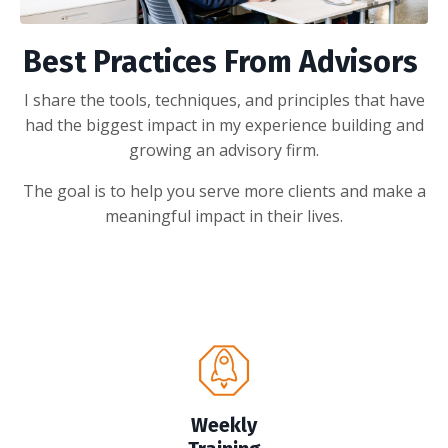
Best Practices From Advisors
I share the tools, techniques, and principles that have
had the biggest impact in my experience building and
growing an advisory firm.
The goal is to help you serve more clients and make a
meaningful impact in their lives.
Weekly