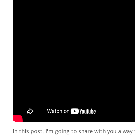
In this post, I'm going to share with you a wa