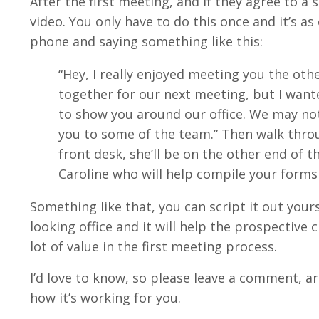
After the first meeting, and if they agree to 
video. You only have to do this once and it’s a
phone and saying something like this:
“Hey, I really enjoyed meeting you the ot
together for our next meeting, but I wante
to show you around our office. We may not
you to some of the team.” Then walk throug
front desk, she’ll be on the other end of 
Caroline who will help compile your forms 
Something like that, you can script it out yours
looking office and it will help the prospective 
lot of value in the first meeting process.
I’d love to know, so please leave a comment, are
how it’s working for you.