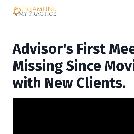
Advisor's First Me
Missing Since Movi
with New Clients.