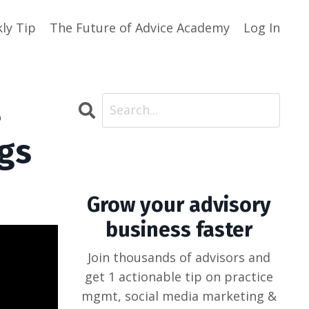
ly Tip
The Future of Advice Academy
Log In
s
ngs
Grow your advisory
business faster
Join thousands of advisors and
get 1 actionable tip on practice
mgmt, social media marketing &