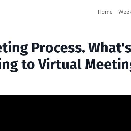
Home
Week
eting Process. What'
ng to Virtual Meeti