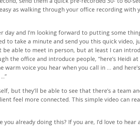
a second, send them a quick pre-recorded 30- to 60-s
s easy as walking through your office recording with 
her day and I’m looking forward to putting some thin
d to take a minute and send you this quick video, j
 be able to meet in person, but at least I can intro
h the office and introduce people, “here’s Heidi at
the warm voice you hear when you call in … and here’
...”
elf, but they’ll be able to see that there’s a team an
client feel more connected. This simple video can rea
 you already doing this? If you are, I’d love to hear