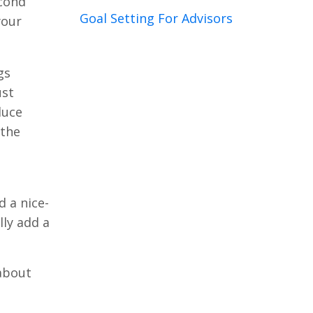
econd
Goal Setting For Advisors
your
gs
ust
duce
 the
s
d a nice-
lly add a
 about