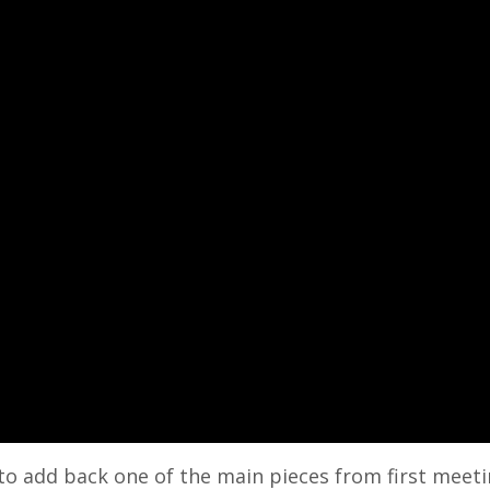
y to add back one of the main pieces from first meet