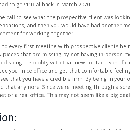
had to go virtual back in March 2020.
ne call to see what the prospective client was looki
endations, and then you would have had another me
greement for working together.
on to every first meeting with prospective clients bei
ey pieces that are missing by not having in-person m
lishing credibility with that new contact. Specifical
ee your nice office and get that comfortable feelin
e that you have a credible firm. By being in your of
 do that anymore. Since we’re meeting through a scr
t or a real office. This may not seem like a big deal
ion: