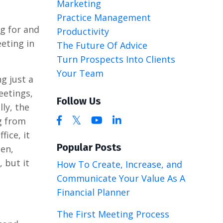
Marketing
Practice Management
ng for and
Productivity
eting in
The Future Of Advice
Turn Prospects Into Clients
Your Team
ng just a
eetings,
Follow Us
ly, the
g from
fice, it
Popular Posts
een,
, but it
How To Create, Increase, and
Communicate Your Value As A
Financial Planner
The First Meeting Process