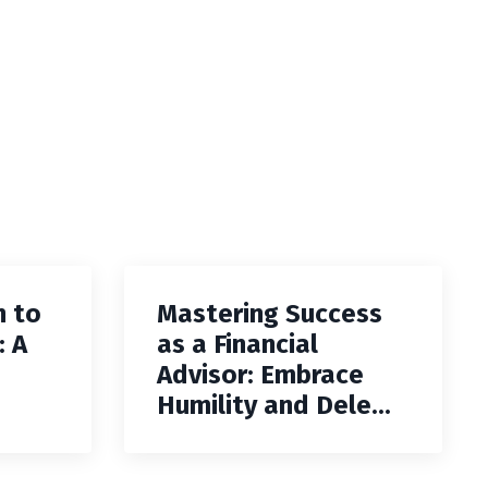
h to
Mastering Success
: A
as a Financial
Advisor: Embrace
Humility and Dele...