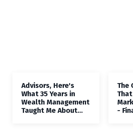
Advisors, Here's
The 
What 35 Years in
That
Wealth Management
Mark
Taught Me About...
- Fin