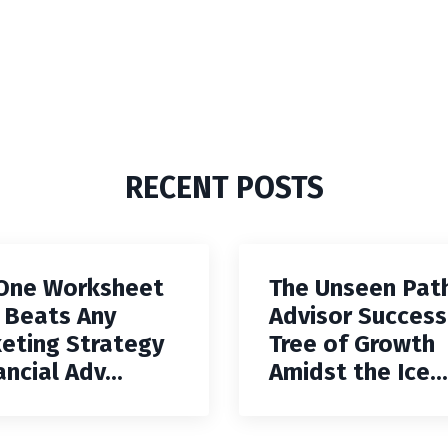
RECENT POSTS
One Worksheet
The Unseen Pat
 Beats Any
Advisor Success
eting Strategy
Tree of Growth
ancial Adv...
Amidst the Ice...