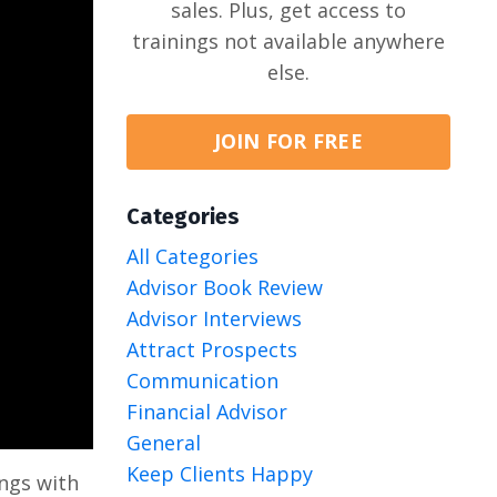
sales. Plus, get access to
trainings not available anywhere
else.
JOIN FOR FREE
Categories
All Categories
Advisor Book Review
Advisor Interviews
Attract Prospects
Communication
Financial Advisor
General
Keep Clients Happy
ings with