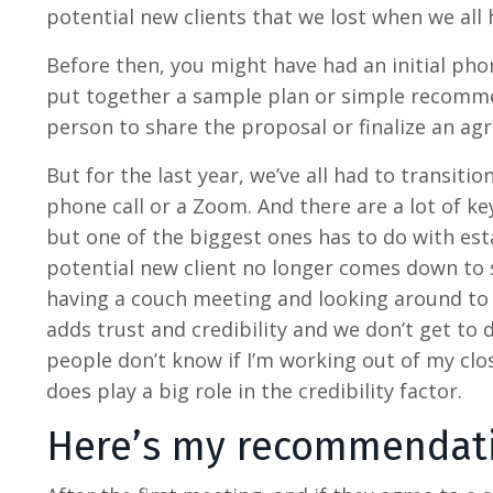
potential new clients that we lost when we all 
Before then, you might have had an initial pho
put together a sample plan or simple recomm
person to share the proposal or finalize an a
But for the last year, we’ve all had to transiti
phone call or a Zoom. And there are a lot of k
but one of the biggest ones has to do with estab
potential new client no longer comes down to s
having a couch meeting and looking around to se
adds trust and credibility and we don’t get to
people don’t know if I’m working out of my close
does play a big role in the credibility factor.
Here’s my recommendat