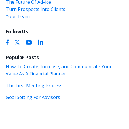
The Future Of Advice
Turn Prospects Into Clients
Your Team
Follow Us
Popular Posts
How To Create, Increase, and Communicate Your
Value As A Financial Planner
The First Meeting Process
Goal Setting For Advisors