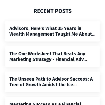
RECENT POSTS
Advisors, Here's What 35 Years in
Wealth Management Taught Me About...
The One Worksheet That Beats Any
Marketing Strategy - Financial Adv...
The Unseen Path to Advisor Success: A
Tree of Growth Amidst the Ice...
Mastering Success as a Financial