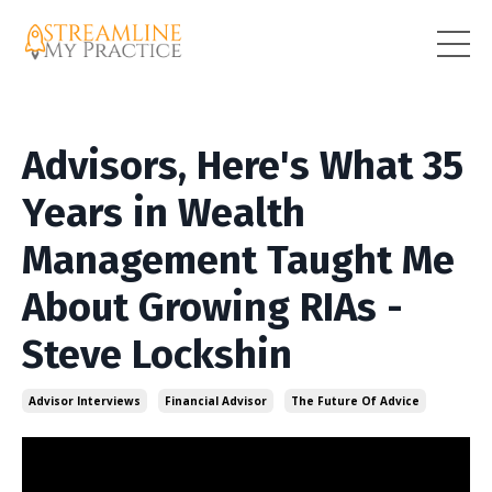
Advisors, Here's What 35
Years in Wealth
Management Taught Me
About Growing RIAs -
Steve Lockshin
Advisor Interviews
Financial Advisor
The Future Of Advice