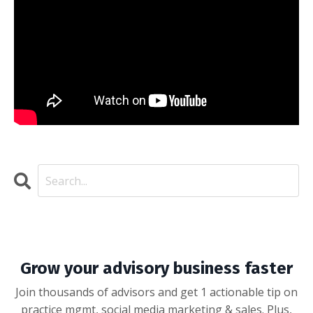
Grow your advisory business faster
Join thousands of advisors and get 1 actionable tip on
practice mgmt, social media marketing & sales. Plus,