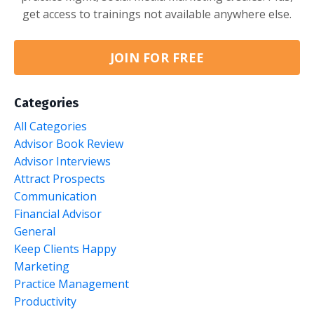
get access to trainings not available anywhere else.
JOIN FOR FREE
Categories
All Categories
Advisor Book Review
Advisor Interviews
Attract Prospects
Communication
Financial Advisor
General
Keep Clients Happy
Marketing
Practice Management
Productivity