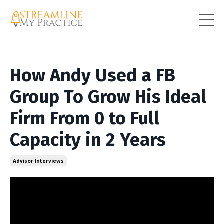
How Andy Used a FB
Group To Grow His Ideal
Firm From 0 to Full
Capacity in 2 Years
Advisor Interviews