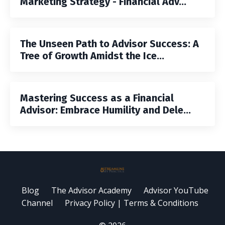
Marketing Strategy - Financial Adv...
The Unseen Path to Advisor Success: A
Tree of Growth Amidst the Ice...
Mastering Success as a Financial
Advisor: Embrace Humility and Dele...
Blog
The Advisor Academy
Advisor YouTube
Channel
Privacy Policy | Terms & Conditions