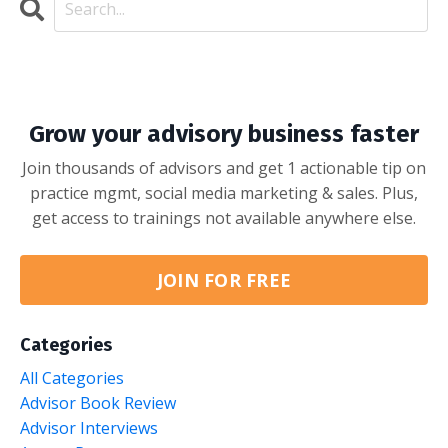
Grow your advisory business faster
Join thousands of advisors and get 1 actionable tip on
practice mgmt, social media marketing & sales. Plus,
get access to trainings not available anywhere else.
JOIN FOR FREE
Categories
All Categories
Advisor Book Review
Advisor Interviews