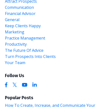
Attract Prospects
Communication
Financial Advisor
General
Keep Clients Happy
Marketing
Practice Management
Productivity
The Future Of Advice
Turn Prospects Into Clients
Your Team
Follow Us
Popular Posts
How To Create, Increase, and Communicate Your