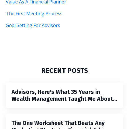
Value As A Financial Planner
The First Meeting Process
Goal Setting For Advisors
RECENT POSTS
Advisors, Here's What 35 Years in
Wealth Management Taught Me About...
The One Worksheet That Beats Any