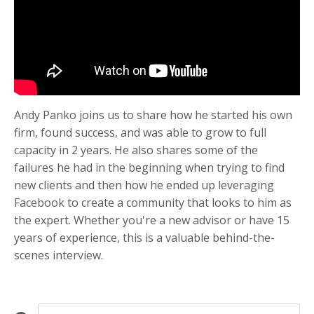
Andy Panko joins us to share how he started his own
firm, found success, and was able to grow to full
capacity in 2 years. He also shares some of the
failures he had in the beginning when trying to find
new clients and then how he ended up leveraging
Facebook to create a community that looks to him as
the expert. Whether you're a new advisor or have 15
years of experience, this is a valuable behind-the-
scenes interview.