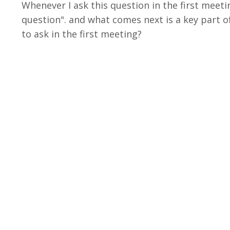
Whenever I ask this question in the first meeti
question". and what comes next is a key part o
to ask in the first meeting?