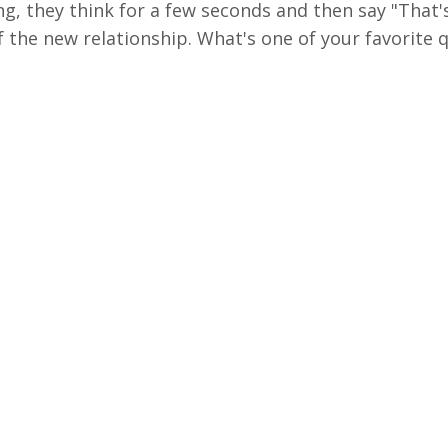
ng, they think for a few seconds and then say "That'
f the new relationship. What's one of your favorite 