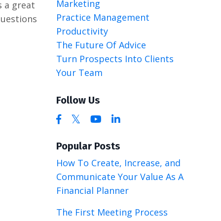
Marketing
s a great
Practice Management
questions
Productivity
The Future Of Advice
Turn Prospects Into Clients
Your Team
Follow Us
Popular Posts
How To Create, Increase, and
Communicate Your Value As A
Financial Planner
The First Meeting Process