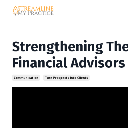
Strengthening The
Financial Advisors
Communication
Turn Prospects Into Clients