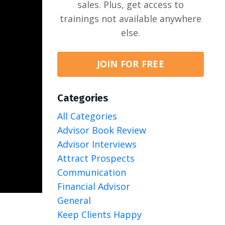
sales. Plus, get access to
trainings not available anywhere
else.
JOIN FOR FREE
Categories
All Categories
Advisor Book Review
Advisor Interviews
Attract Prospects
Communication
Financial Advisor
General
Keep Clients Happy