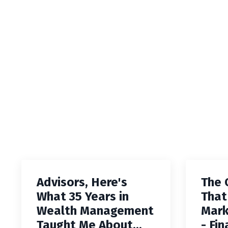
Advisors, Here's
The 
What 35 Years in
That
Wealth Management
Mark
Taught Me About...
- Fin