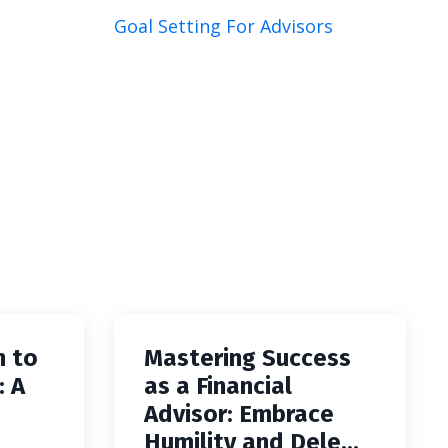
Goal Setting For Advisors
h to
Mastering Success
: A
as a Financial
Advisor: Embrace
Humility and Dele...