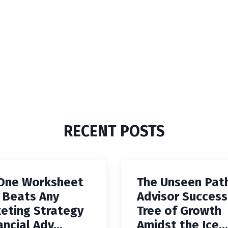
RECENT POSTS
One Worksheet
The Unseen Pat
 Beats Any
Advisor Success
eting Strategy
Tree of Growth
ancial Adv...
Amidst the Ice...