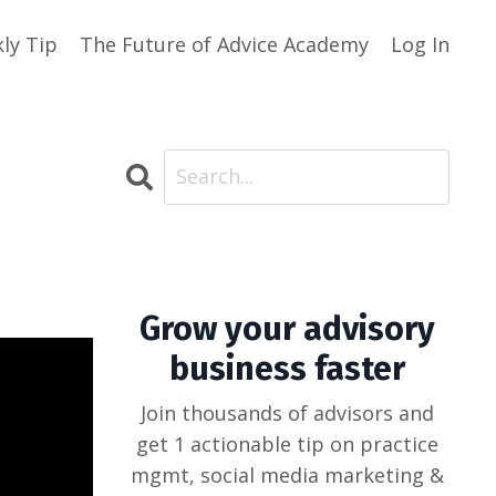
ly Tip
The Future of Advice Academy
Log In
Grow your advisory
business faster
Join thousands of advisors and
get 1 actionable tip on practice
mgmt, social media marketing &