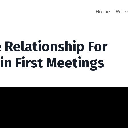
Home
Week
 Relationship For
 in First Meetings