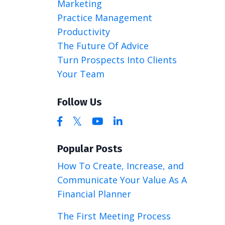
Marketing
Practice Management
Productivity
The Future Of Advice
Turn Prospects Into Clients
Your Team
Follow Us
Popular Posts
How To Create, Increase, and
Communicate Your Value As A
Financial Planner
The First Meeting Process