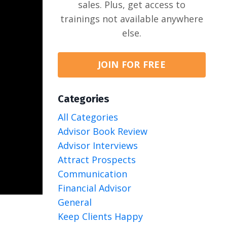
sales. Plus, get access to
trainings not available anywhere
else.
JOIN FOR FREE
Categories
All Categories
Advisor Book Review
Advisor Interviews
Attract Prospects
Communication
Financial Advisor
General
Keep Clients Happy