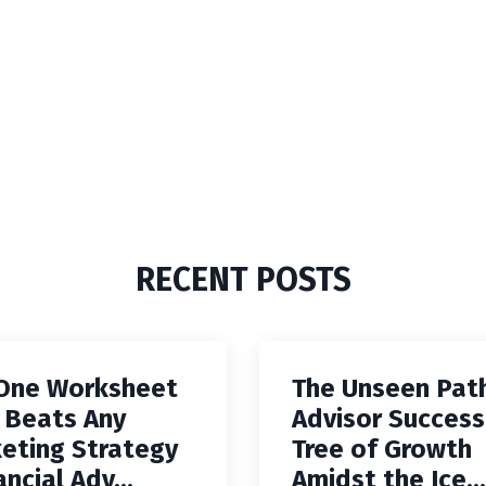
RECENT POSTS
One Worksheet
The Unseen Pat
 Beats Any
Advisor Success
eting Strategy
Tree of Growth
ancial Adv...
Amidst the Ice...