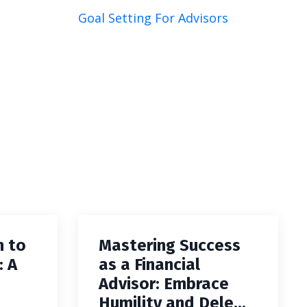
Goal Setting For Advisors
h to
Mastering Success
: A
as a Financial
Advisor: Embrace
Humility and Dele...