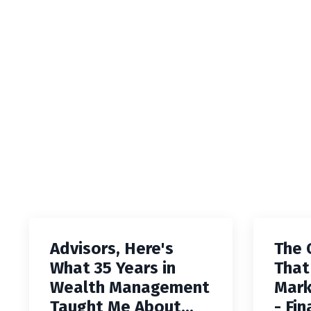
Advisors, Here's
The 
What 35 Years in
That
Wealth Management
Mark
Taught Me About...
- Fin