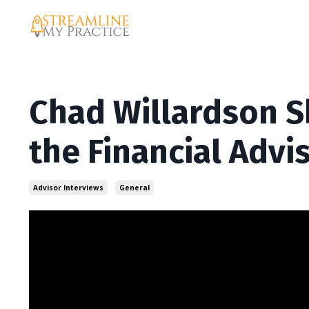
Chad Willardson S
the Financial Advi
Advisor Interviews
General