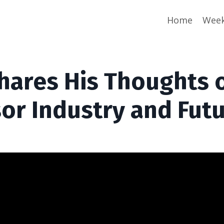
Home
Week
hares His Thoughts 
sor Industry and Fut