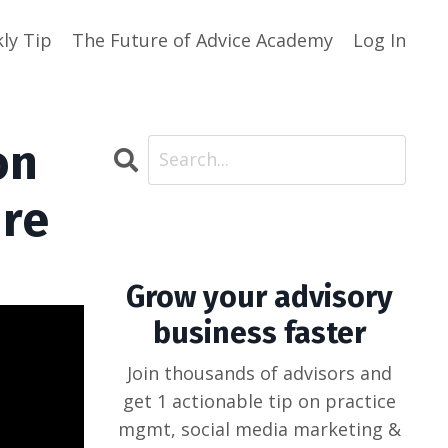
ly Tip
The Future of Advice Academy
Log In
on
ure
Grow your advisory
business faster
Join thousands of advisors and
get 1 actionable tip on practice
mgmt, social media marketing &