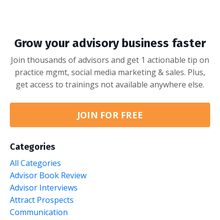
Grow your advisory business faster
Join thousands of advisors and get 1 actionable tip on
practice mgmt, social media marketing & sales. Plus,
get access to trainings not available anywhere else.
JOIN FOR FREE
Categories
All Categories
Advisor Book Review
Advisor Interviews
Attract Prospects
Communication