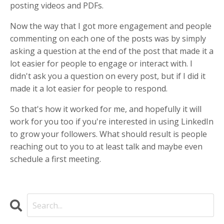
posting videos and PDFs.
Now the way that I got more engagement and people
commenting on each one of the posts was by simply
asking a question at the end of the post that made it a
lot easier for people to engage or interact with. I
didn't ask you a question on every post, but if I did it
made it a lot easier for people to respond.
So that's how it worked for me, and hopefully it will
work for you too if you're interested in using LinkedIn
to grow your followers. What should result is people
reaching out to you to at least talk and maybe even
schedule a first meeting.