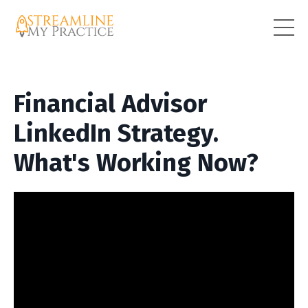
Financial Advisor
LinkedIn Strategy.
What's Working Now?