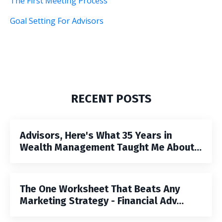
The First Meeting Process
Goal Setting For Advisors
RECENT POSTS
Advisors, Here's What 35 Years in
Wealth Management Taught Me About...
The One Worksheet That Beats Any
Marketing Strategy - Financial Adv...