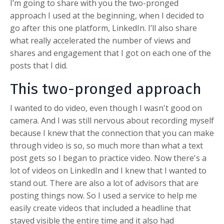
I’m going to share with you the two-pronged
approach I used at the beginning, when I decided to
go after this one platform, LinkedIn. I’ll also share
what really accelerated the number of views and
shares and engagement that I got on each one of the
posts that I did.
This two-pronged approach
I wanted to do video, even though I wasn't good on
camera. And I was still nervous about recording myself
because I knew that the connection that you can make
through video is so, so much more than what a text
post gets so I began to practice video. Now there's a
lot of videos on LinkedIn and I knew that I wanted to
stand out. There are also a lot of advisors that are
posting things now. So I used a service to help me
easily create videos that included a headline that
stayed visible the entire time and it also had