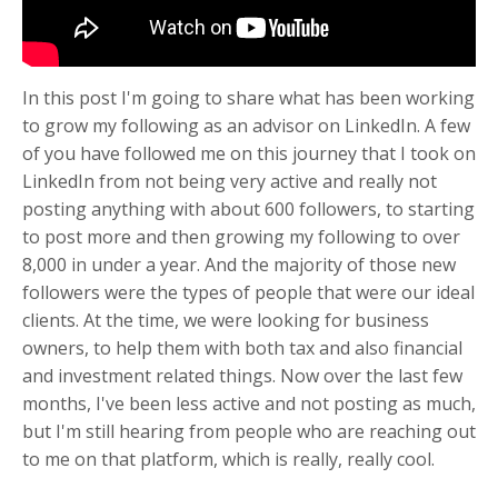
In this post I'm going to share what has been working
to grow my following as an advisor on LinkedIn. A few
of you have followed me on this journey that I took on
LinkedIn from not being very active and really not
posting anything with about 600 followers, to starting
to post more and then growing my following to over
8,000 in under a year. And the majority of those new
followers were the types of people that were our ideal
clients. At the time, we were looking for business
owners, to help them with both tax and also financial
and investment related things. Now over the last few
months, I've been less active and not posting as much,
but I'm still hearing from people who are reaching out
to me on that platform, which is really, really cool.