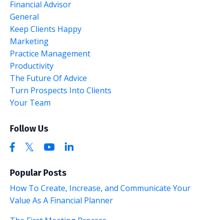
Financial Advisor
General
Keep Clients Happy
Marketing
Practice Management
Productivity
The Future Of Advice
Turn Prospects Into Clients
Your Team
Follow Us
Popular Posts
How To Create, Increase, and Communicate Your
Value As A Financial Planner