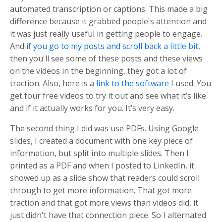
automated transcription or captions. This made a big
difference because it grabbed people's attention and
it was just really useful in getting people to engage.
And i
f you go to my posts and scroll back a little bit
,
then you'll see some of these posts and these views
on the videos in the beginning, they got a lot of
traction. Also, here is a
link to the software
I used. You
get four free videos to try it out and see what it’s like
and if it actually works for you. It’s very easy.
The second thing I did was use PDFs. Using Google
slides, I created a document with one key piece of
information, but split into multiple slides. Then I
printed as a PDF and when I posted to LinkedIn, it
showed up as a slide show that readers could scroll
through to get more information. That got more
traction and that got more views than videos did, it
just didn't have that connection piece. So I alternated