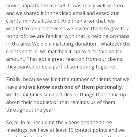
how it impacts the market. It was really well written
and we shared it in the video email and eased our
clients’ minds a little bit. And then after that, we
wanted to be proactive so we invited them to give to a
nonprofit we are familiar with that is helping orphans
in Ukraine. We did a matching donation - whatever the
clients sent in, we matched it, up to a certain dollar
amount. That got a great reaction from our clients;
they wanted to be a part of something together.
Finally, because we limit the number of clients that we
have and
we know each one of them personally
,
we’ll sometimes send articles or things that come up
about their hobbies or that reminds us of them
throughout the year.
So, all in all, including the videos and the three
meetings, we have at least 15 contact points and we