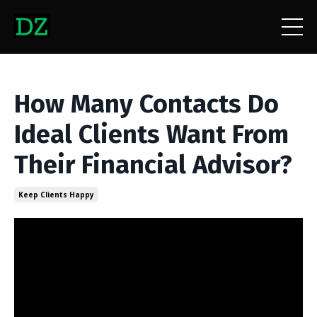
How Many Contacts Do
Ideal Clients Want From
Their Financial Advisor?
Keep Clients Happy