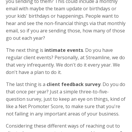
you sending to them? This could include a monthly
email with maybe the team update or birthdays or
your kids' birthdays or happenings. People want to
hear and see the non-financial things via that monthly
email, so if you are sending those, how many of those
go out each year?
The next thing is
intimate events
. Do you have
regular client events? Personally, at Streamline, we do
that very infrequently. We don't do it every year. We
don't have a plan to do it.
The last thing is a
client feedback survey
. Do you do
that once per year? Just a simple three-to-five-
question survey, just to keep an eye on things, kind of
like a Net Promoter Score, to make sure that you're
not failing in any important areas of your business.
Considering these different ways of reaching out to