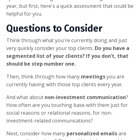
year, but first, here's a quick assessment that could be
helpful for you.
Questions to Consider
Think through what you're currently doing and just
very quickly consider your top clients.
Do you have a
segmented list of your clients? If you don’t, that
should be step number one.
Then, think through how many
meetings
you are
currently having with those top clients every year.
And what about
non-investment communication
?
How often are you touching base with them just for
social reasons or relational reasons, for non-
investment-related communications?
Next, consider how many
personalized emails
are