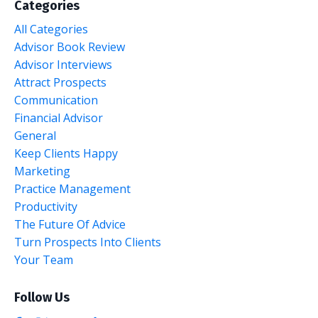
Categories
All Categories
Advisor Book Review
Advisor Interviews
Attract Prospects
Communication
Financial Advisor
General
Keep Clients Happy
Marketing
Practice Management
Productivity
The Future Of Advice
Turn Prospects Into Clients
Your Team
Follow Us