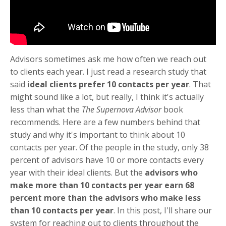
Advisors sometimes ask me how often we reach out
to clients each year. I just read a research study that
said
ideal clients prefer 10 contacts per year
. That
might sound like a lot, but really, I think it's actually
less than what the
The Supernova Advisor
book
recommends. Here are a few numbers behind that
study and why it's important to think about 10
contacts per year. Of the people in the study, only 38
percent of advisors have 10 or more contacts every
year with their ideal clients. But the
advisors who
make more than 10 contacts per year earn 68
percent more than the advisors who make less
than 10 contacts per year
. In this post, I'll share our
system for reaching out to clients throughout the