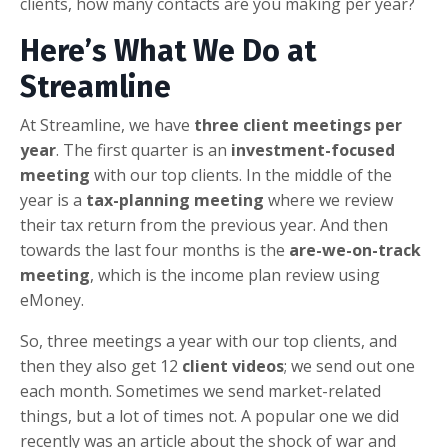
clients, how many contacts are you making per year?
Here’s What We Do at
Streamline
At Streamline, we have
three client meetings per
year
. The first quarter is an
investment-focused
meeting
with our top clients. In the middle of the
year is a
tax-planning meeting
where we review
their tax return from the previous year. And then
towards the last four months is the
are-we-on-track
meeting
, which is the income plan review using
eMoney.
So, three meetings a year with our top clients, and
then they also get 12
client videos
; we send out one
each month. Sometimes we send market-related
things, but a lot of times not. A popular one we did
recently was an article about the shock of war and