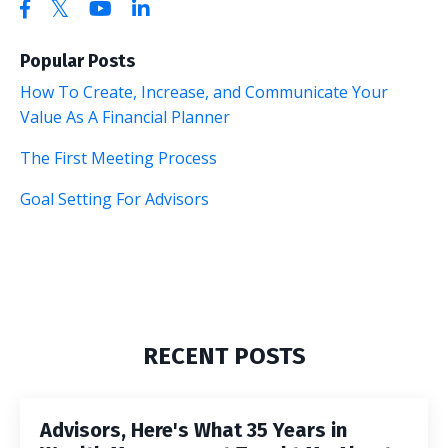
Popular Posts
How To Create, Increase, and Communicate Your
Value As A Financial Planner
The First Meeting Process
Goal Setting For Advisors
RECENT POSTS
Advisors, Here's What 35 Years in