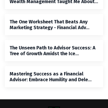
Wealth Management Taught Me About...
The One Worksheet That Beats Any
Marketing Strategy - Financial Adv...
The Unseen Path to Advisor Success: A
Tree of Growth Amidst the Ice...
Mastering Success as a Financial
Advisor: Embrace Humility and Dele...