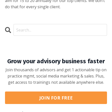
aim for 15 to 20 annually for our top clients. We don’t
do that for every single client.
Grow your advisory business faster
Join thousands of advisors and get 1 actionable tip on
practice mgmt, social media marketing & sales. Plus,
get access to trainings not available anywhere else.
JOIN FOR FREE