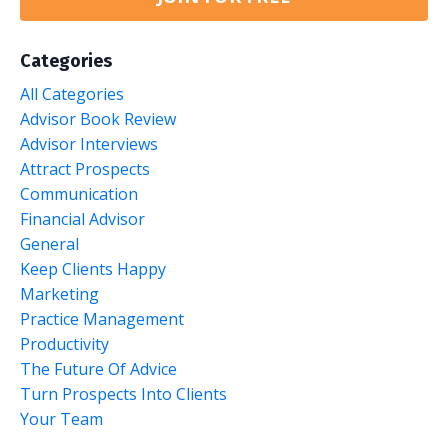
Categories
All Categories
Advisor Book Review
Advisor Interviews
Attract Prospects
Communication
Financial Advisor
General
Keep Clients Happy
Marketing
Practice Management
Productivity
The Future Of Advice
Turn Prospects Into Clients
Your Team