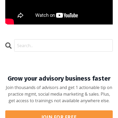
Grow your advisory business faster
Join thousands of advisors and get 1 actionable tip on
practice mgmt, social media marketing & sales. Plus,
get access to trainings not available anywhere else.
JOIN FOR FREE