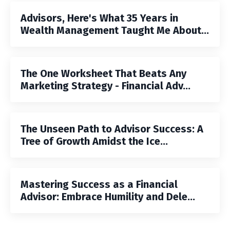
Advisors, Here's What 35 Years in
Wealth Management Taught Me About...
The One Worksheet That Beats Any
Marketing Strategy - Financial Adv...
The Unseen Path to Advisor Success: A
Tree of Growth Amidst the Ice...
Mastering Success as a Financial
Advisor: Embrace Humility and Dele...