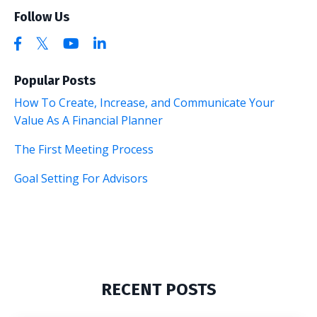
Follow Us
Popular Posts
How To Create, Increase, and Communicate Your
Value As A Financial Planner
The First Meeting Process
Goal Setting For Advisors
RECENT POSTS