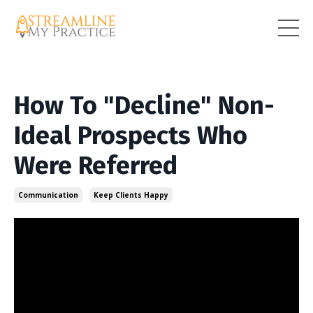
How To "Decline" Non-
Ideal Prospects Who
Were Referred
Communication
Keep Clients Happy