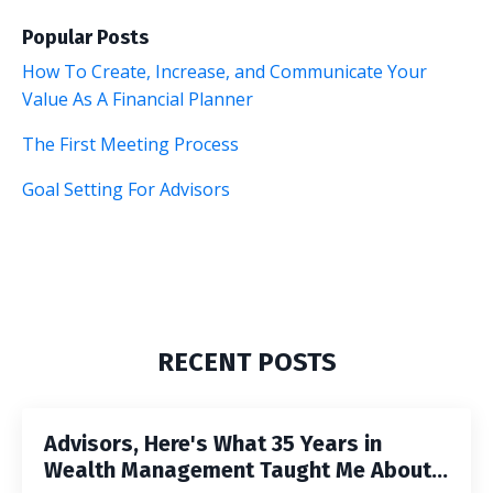
Popular Posts
How To Create, Increase, and Communicate Your
Value As A Financial Planner
The First Meeting Process
Goal Setting For Advisors
RECENT POSTS
Advisors, Here's What 35 Years in
Wealth Management Taught Me About...