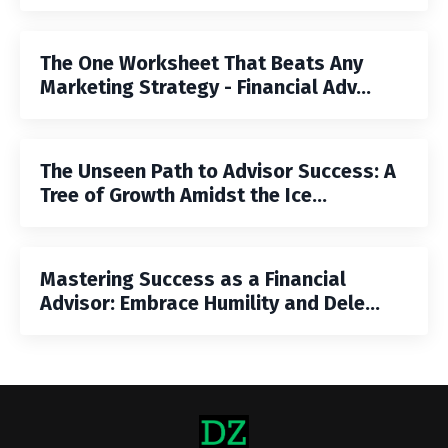
The One Worksheet That Beats Any
Marketing Strategy - Financial Adv...
The Unseen Path to Advisor Success: A
Tree of Growth Amidst the Ice...
Mastering Success as a Financial
Advisor: Embrace Humility and Dele...