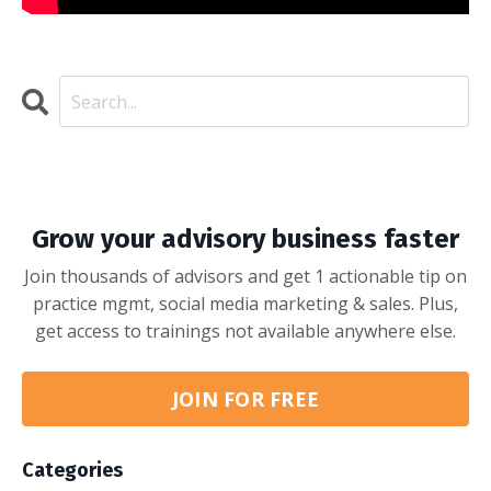
Grow your advisory business faster
Join thousands of advisors and get 1 actionable tip on
practice mgmt, social media marketing & sales. Plus,
get access to trainings not available anywhere else.
JOIN FOR FREE
Categories