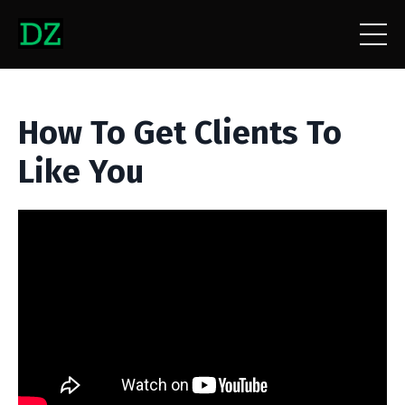
How To Get Clients To
Like You