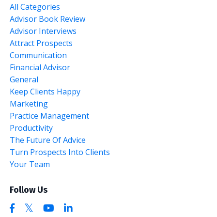
All Categories
Advisor Book Review
Advisor Interviews
Attract Prospects
Communication
Financial Advisor
General
Keep Clients Happy
Marketing
Practice Management
Productivity
The Future Of Advice
Turn Prospects Into Clients
Your Team
Follow Us