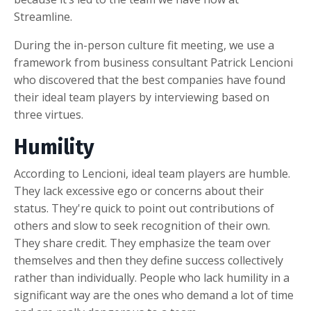
Streamline.
During the in-person culture fit meeting, we use a
framework from business consultant Patrick Lencioni
who discovered that the best companies have found
their ideal team players by interviewing based on
three virtues.
Humility
According to Lencioni, ideal team players are humble.
They lack excessive ego or concerns about their
status. They're quick to point out contributions of
others and slow to seek recognition of their own.
They share credit. They emphasize the team over
themselves and then they define success collectively
rather than individually. People who lack humility in a
significant way are the ones who demand a lot of time