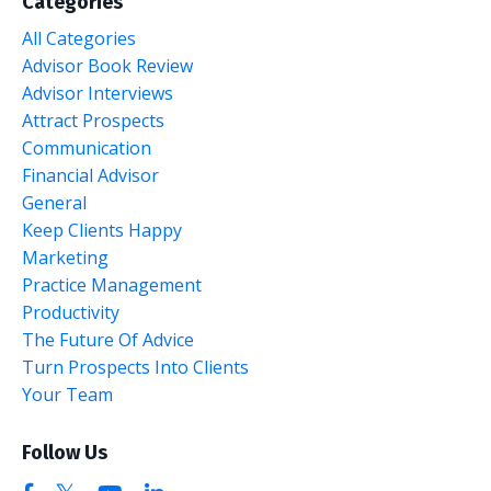
Categories
All Categories
Advisor Book Review
Advisor Interviews
Attract Prospects
Communication
Financial Advisor
General
Keep Clients Happy
Marketing
Practice Management
Productivity
The Future Of Advice
Turn Prospects Into Clients
Your Team
Follow Us