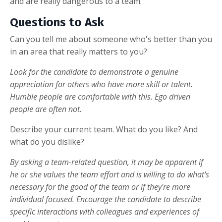
and are really dangerous to a team.
Questions to Ask
Can you tell me about someone who's better than you
in an area that really matters to you?
Look for the candidate to demonstrate a genuine
appreciation for others who have more skill or talent.
Humble people are comfortable with this. Ego driven
people are often not.
Describe your current team. What do you like? And
what do you dislike?
By asking a team-related question, it may be apparent if
he or she values the team effort and is willing to do what's
necessary for the good of the team or if they're more
individual focused. Encourage the candidate to describe
specific interactions with colleagues and experiences of