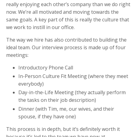
really enjoying each other’s company than we do right
now. We’re all motivated and moving towards the
same goals. A key part of this is really the culture that
we work to instill in our office.
The way we hire has also contributed to building the
ideal team. Our interview process is made up of four
meetings:
Introductory Phone Call
In-Person Culture Fit Meeting (where they meet
everybody)
Day-in-the-Life Meeting (they actually perform
the tasks on their job description)
Dinner (with Tim, me, our wives, and their
spouse, if they have one)
This process is in depth, but it’s definitely worth it
because it’s led to the team we have now at