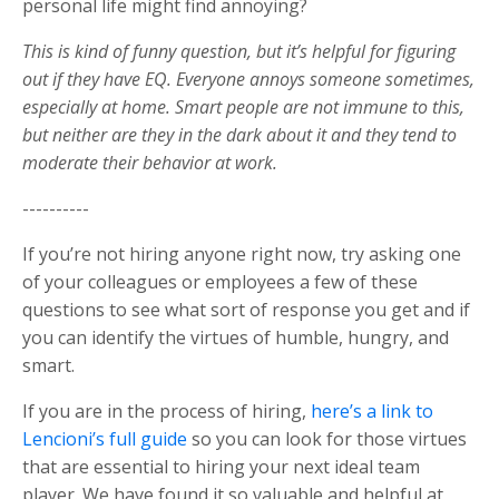
personal life might find annoying?
This is kind of funny question, but it’s helpful for figuring
out if they have EQ. Everyone annoys someone sometimes,
especially at home. Smart people are not immune to this,
but neither are they in the dark about it and they tend to
moderate their behavior at work.
----------
If you’re not hiring anyone right now, try asking one
of your colleagues or employees a few of these
questions to see what sort of response you get and if
you can identify the virtues of humble, hungry, and
smart.
If you are in the process of hiring,
here’s a link to
Lencioni’s full guide
so you can look for those virtues
that are essential to hiring your next ideal team
player. We have found it so valuable and helpful at