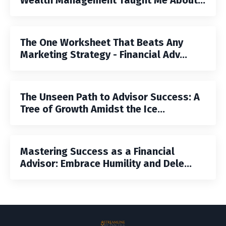
The One Worksheet That Beats Any
Marketing Strategy - Financial Adv...
The Unseen Path to Advisor Success: A
Tree of Growth Amidst the Ice...
Mastering Success as a Financial
Advisor: Embrace Humility and Dele...