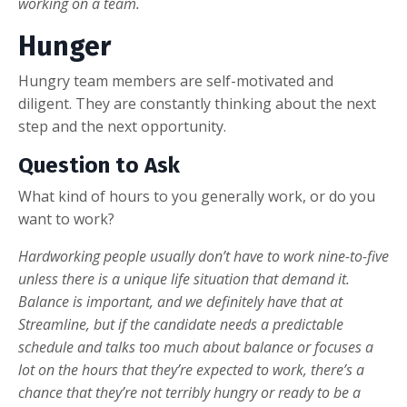
working on a team.
Hunger
Hungry team members are self-motivated and
diligent. They are constantly thinking about the next
step and the next opportunity.
Question to Ask
What kind of hours to you generally work, or do you
want to work?
Hardworking people usually don’t have to work nine-to-five
unless there is a unique life situation that demand it.
Balance is important, and we definitely have that at
Streamline, but if the candidate needs a predictable
schedule and talks too much about balance or focuses a
lot on the hours that they’re expected to work, there’s a
chance that they’re not terribly hungry or ready to be a