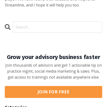
Streamline, and I hope it will help you too.
Grow your advisory business faster
Join thousands of advisors and get 1 actionable tip on
practice mgmt, social media marketing & sales. Plus,
get access to trainings not available anywhere else.
JOIN FOR FREE