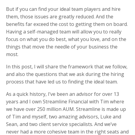
But if you can find your ideal team players and hire
them, those issues are greatly reduced. And the
benefits far exceed the cost to getting them on board.
Having a self-managed team will allow you to really
focus on what you do best, what you love, and on the
things that move the needle of your business the
most.
In this post, I will share the framework that we follow,
and also the questions that we ask during the hiring
process that have led us to finding the ideal team.
As a quick history, I’ve been an advisor for over 13
years and I own Streamline Financial with Tim where
we have over 250 million AUM. Streamline is made up
of Tim and myself, two amazing advisors, Luke and
Sean, and two client service specialists. And we’ve
never had a more cohesive team in the right seats and