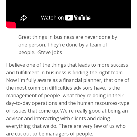
Great things in business are never done by
one person. They're done by a team of
people. -Steve Jobs
I believe one of the things that leads to more success
and fulfillment in business is finding the right team.
Now I'm fully aware as a financial planner, that one of
the most common difficulties advisors have, is the
management of people–what they're doing in their
day-to-day operations and the human resources-type
of issues that come up. We're really good at being an
advisor and interacting with clients and doing
everything that we do. There are very few of us who
are cut out to be managers of people.