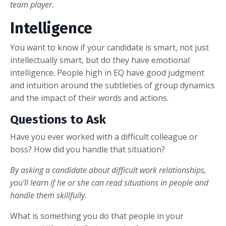
team player.
Intelligence
You want to know if your candidate is smart, not just
intellectually smart, but do they have emotional
intelligence. People high in EQ have good judgment
and intuition around the subtleties of group dynamics
and the impact of their words and actions.
Questions to Ask
Have you ever worked with a difficult colleague or
boss? How did you handle that situation?
By asking a candidate about difficult work relationships,
you’ll learn if he or she can read situations in people and
handle them skillfully.
What is something you do that people in your