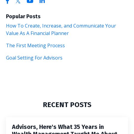
Popular Posts
How To Create, Increase, and Communicate Your
Value As A Financial Planner
The First Meeting Process
Goal Setting For Advisors
RECENT POSTS
Advisors, Here's What 35 Years in
Wealth Management Taught Me About...