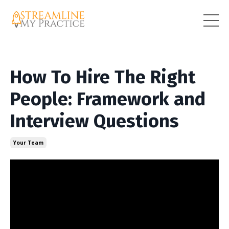
How To Hire The Right
People: Framework and
Interview Questions
Your Team