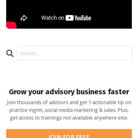
Grow your advisory business faster
Join thousands of advisors and get 1 actionable tip on
practice mgmt, social media marketing & sales. Plus,
get access to trainings not available anywhere else.
JOIN FOR FREE