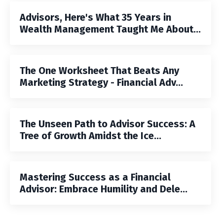
Advisors, Here's What 35 Years in
Wealth Management Taught Me About...
The One Worksheet That Beats Any
Marketing Strategy - Financial Adv...
The Unseen Path to Advisor Success: A
Tree of Growth Amidst the Ice...
Mastering Success as a Financial
Advisor: Embrace Humility and Dele...