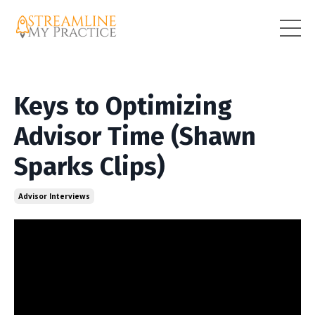
Keys to Optimizing
Advisor Time (Shawn
Sparks Clips)
Advisor Interviews