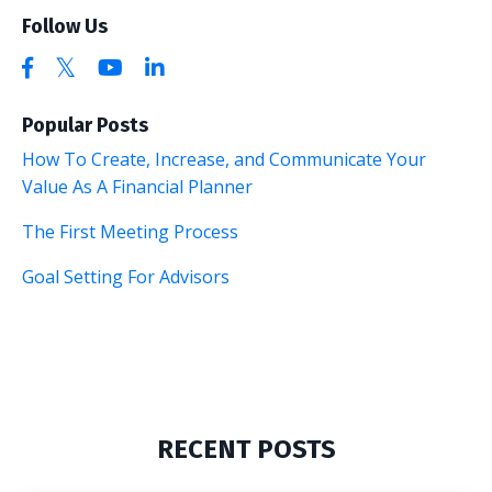
Follow Us
Popular Posts
How To Create, Increase, and Communicate Your
Value As A Financial Planner
The First Meeting Process
Goal Setting For Advisors
RECENT POSTS