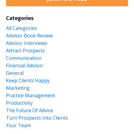
Categories
All Categories
Advisor Book Review
Advisor Interviews
Attract Prospects
Communication
Financial Advisor
General
Keep Clients Happy
Marketing
Practice Management
Productivity
The Future Of Advice
Turn Prospects Into Clients
Your Team